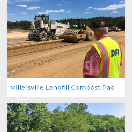
Millersville Landfill Compost Pad