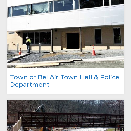
Town of Bel Air Town Hall & Police
Department