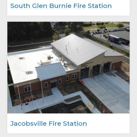
South Glen Burnie Fire Station
Jacobsville Fire Station