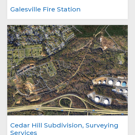
Galesville Fire Station
Cedar Hill Subdivision, Surveying
Services