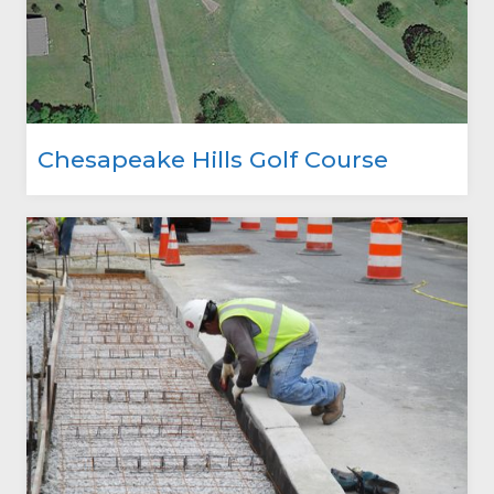
Chesapeake Hills Golf Course