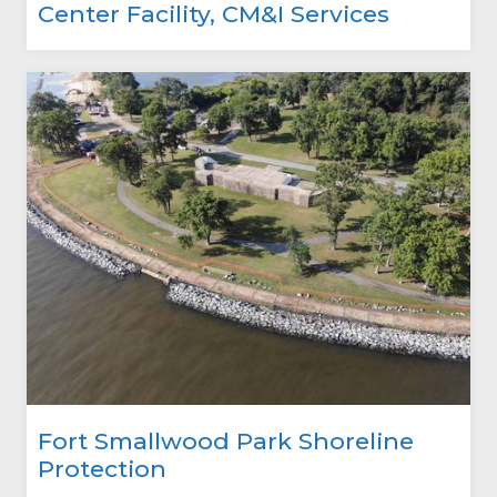
Center Facility, CM&I Services
Fort Smallwood Park Shoreline
Protection