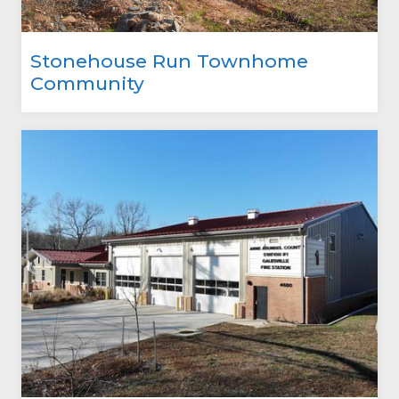
Stonehouse Run Townhome
Community