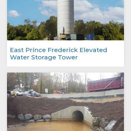
East Prince Frederick Elevated
Water Storage Tower