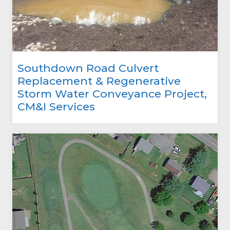
Southdown Road Culvert
Replacement & Regenerative
Storm Water Conveyance Project,
CM&I Services