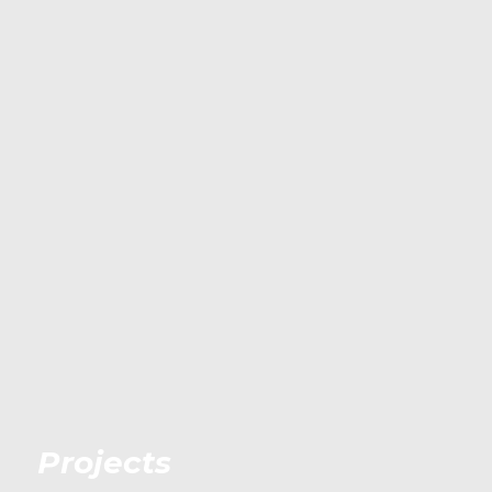
Projects