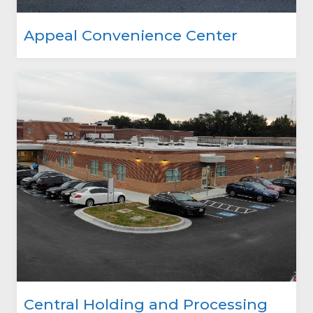
Appeal Convenience Center
Central Holding and Processing