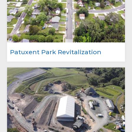
Patuxent Park Revitalization