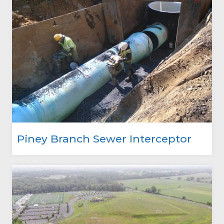
Piney Branch Sewer Interceptor