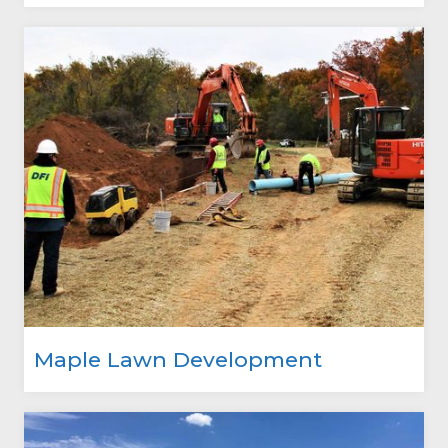
Maple Lawn Development