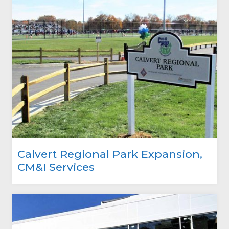
Calvert Regional Park Expansion,
CM&I Services