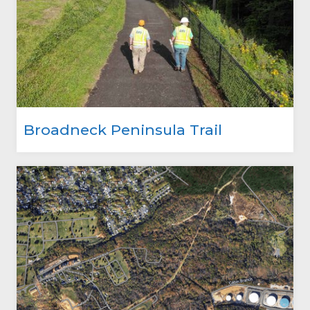
Broadneck Peninsula Trail