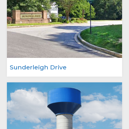
Sunderleigh Drive