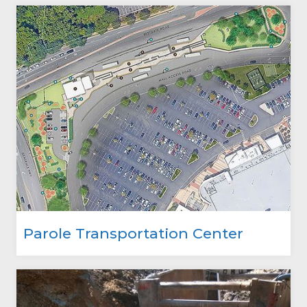
Parole Transportation Center