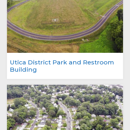
Utica District Park and Restroom
Building