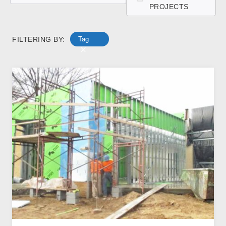
PROJECTS
FILTERING BY:
Tag