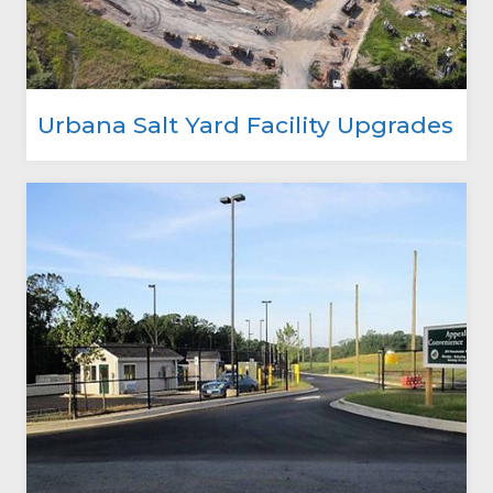
Urbana Salt Yard Facility Upgrades