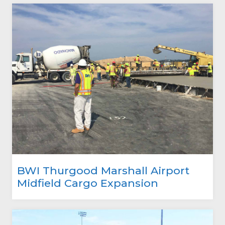
BWI Thurgood Marshall Airport
Midfield Cargo Expansion