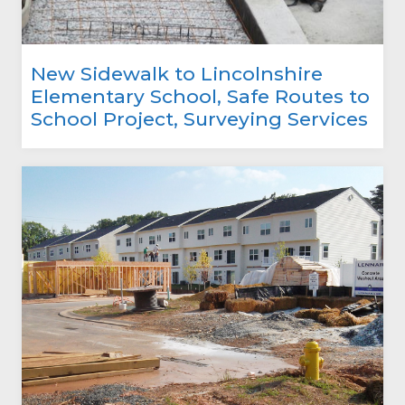
New Sidewalk to Lincolnshire
Elementary School, Safe Routes to
School Project, Surveying Services