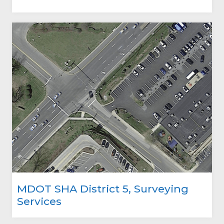
MDOT SHA District 5, Surveying
Services