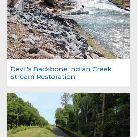
Devil's Backbone Indian Creek
Stream Restoration