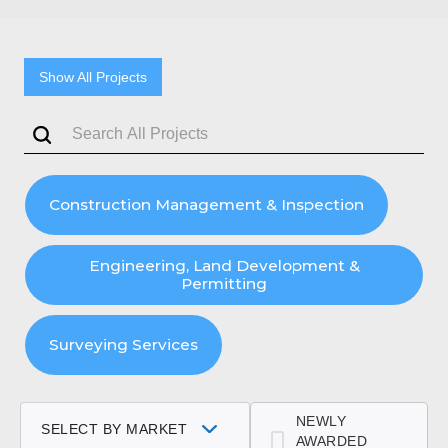
Show All Projects
Construction Management & Inspection
Engineering, Land Development &
Permitting
Surveying Services
NEWLY
SELECT BY MARKET
AWARDED