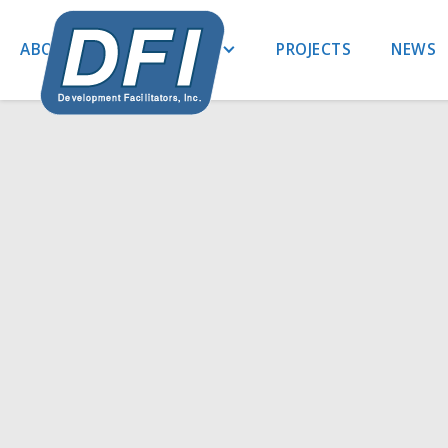
ABOUT US
EXPERTISE
PROJECTS
NEWS