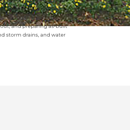
aping of the parking area,
 entrance features. Site
rocessing the grading
out, and preparing as-built
and storm drains, and water