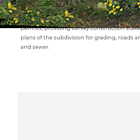
parking. The landscape plan included landsc
the storm water management facility and the
development also included preparing and p
permits, providing survey construction stake
plans of the subdivision for grading, roads 
and sewer.