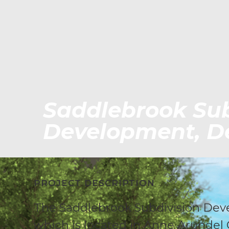
Saddlebrook Sub
Development, De
PROJECT DESCRIPTION
The Saddlebrook Subdivision Dev
which is located in Anne Arundel 