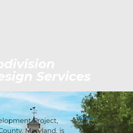
division
sign Services
MARKET
elopment Project,
Land Development
County, Maryland, is