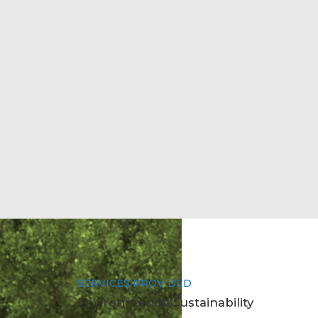
SERVICES PROVIDED
Environmental Sustainability