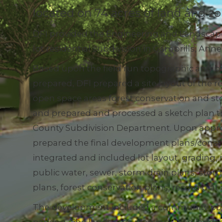
located on 74 acres of land and zo
DFI provided the Engineering and Landscape 
lot residential subdivision in Gambrills, An
Based upon the field run topographic and b
prepared, DFI prepared a site layout of the r
open space areas forest conservation and 
and prepared and processed a sketch plan 
County Subdivision Department. Upon approv
prepared the final development plans/const
integrated and included lot layout, grading,
public water, sewer, storm drain plans, s
plans, forest conservation plans, record pla
The development included a community pool 