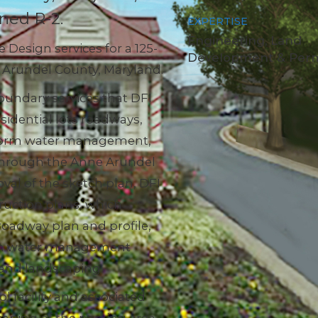
ned R-2.
EXPERTISE
Engineering, Land
Design services for a 125-
Development & Perm
ne Arundel County, Maryland.
oundary services that DFI
esidential lots roadways,
storm water management,
through the Anne Arundel
al of the sketch plan, DFI
ruction plans, which
 roadway plan and profile,
torm water management
t and landscaping.
facility and associated