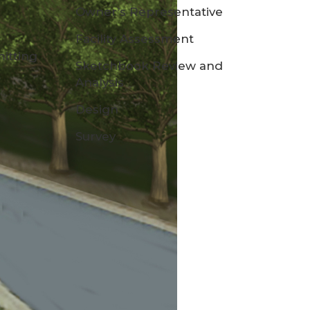
Owner’s Representative
Facility Assessment
itting
Sketchbook Review and
Analysis
Design
Survey