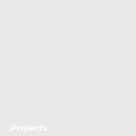
Projects