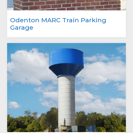
Odenton MARC Train Parking
Garage