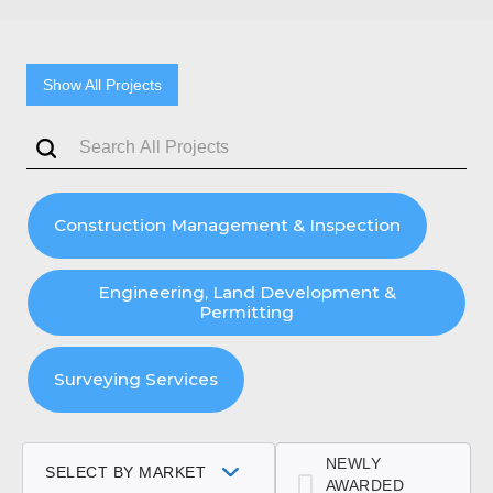
Show All Projects
Construction Management & Inspection
Engineering, Land Development &
Permitting
Surveying Services
NEWLY
SELECT BY MARKET
AWARDED