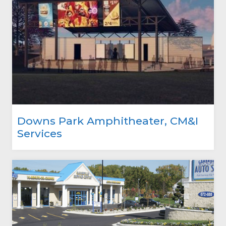
Downs Park Amphitheater, CM&I
Services