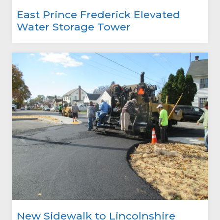
East Prince Frederick Elevated
Water Storage Tower
New Sidewalk to Lincolnshire