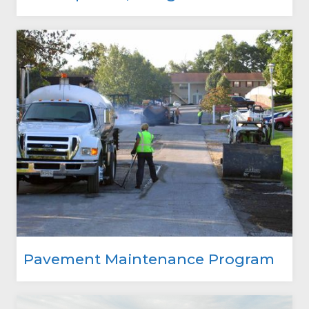
Pavement Maintenance Program