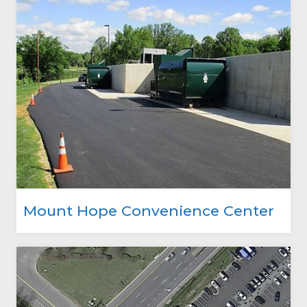
Mount Hope Convenience Center