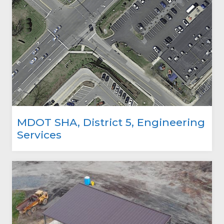
MDOT SHA, District 5, Engineering
Services