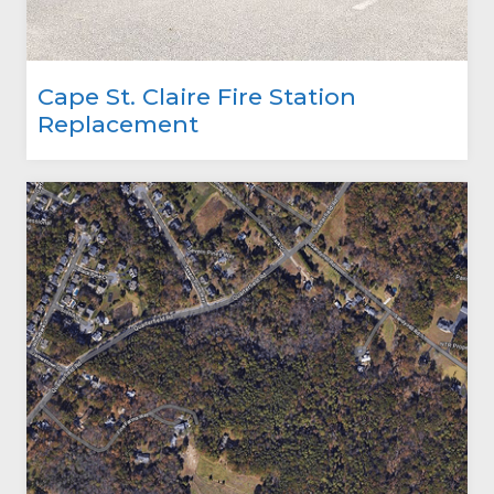
Cape St. Claire Fire Station
Replacement