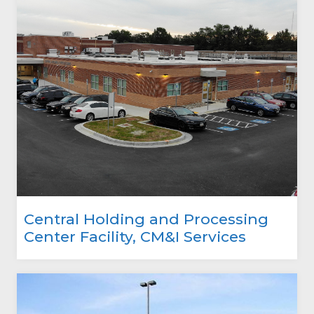
Central Holding and Processing
Center Facility, CM&I Services