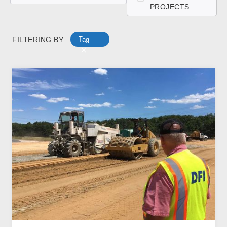
PROJECTS
FILTERING BY:
Tag