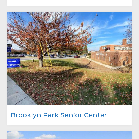
Brooklyn Park Senior Center