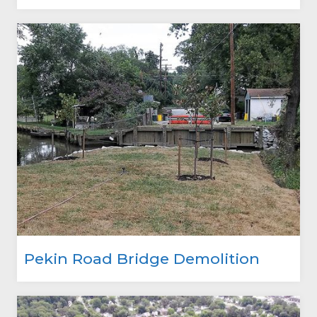
Pekin Road Bridge Demolition