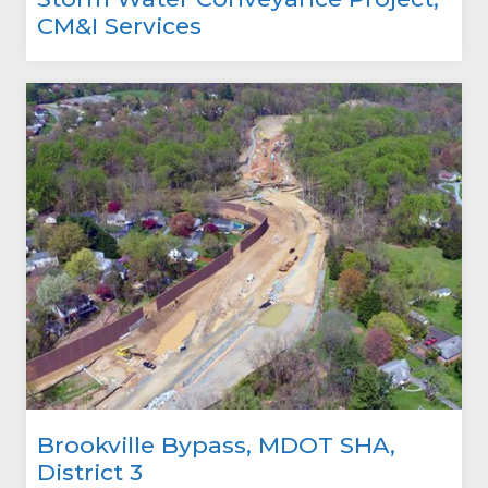
CM&I Services
Brookville Bypass, MDOT SHA,
District 3