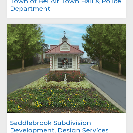
Town of Bel Air Town Hall & Police
Department
Saddlebrook Subdivision
Development, Design Services