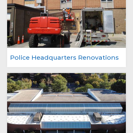
Police Headquarters Renovations