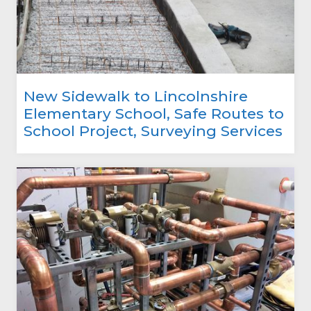
New Sidewalk to Lincolnshire
Elementary School, Safe Routes to
School Project, Surveying Services