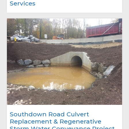
Services
Southdown Road Culvert
Replacement & Regenerative
Storm Water Conveyance Project,