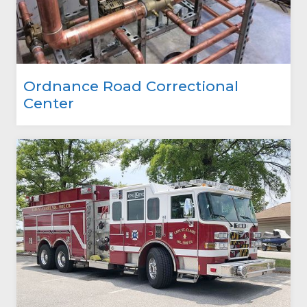
Ordnance Road Correctional
Center