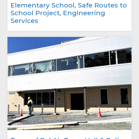
Elementary School, Safe Routes to
School Project, Engineering
Services