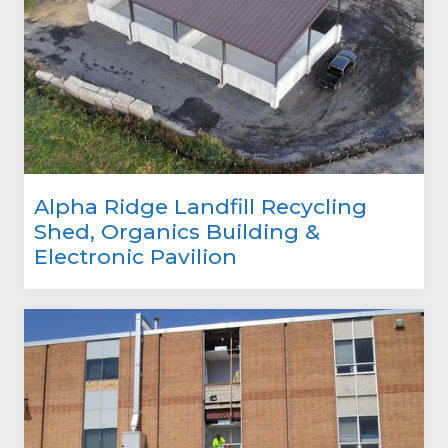
Alpha Ridge Landfill Recycling
Shed, Organics Building &
Electronic Pavilion