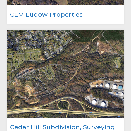
CLM Ludow Properties
Cedar Hill Subdivision, Surveying