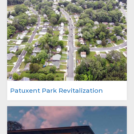
Patuxent Park Revitalization