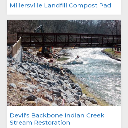
Millersville Landfill Compost Pad
Devil's Backbone Indian Creek
Stream Restoration