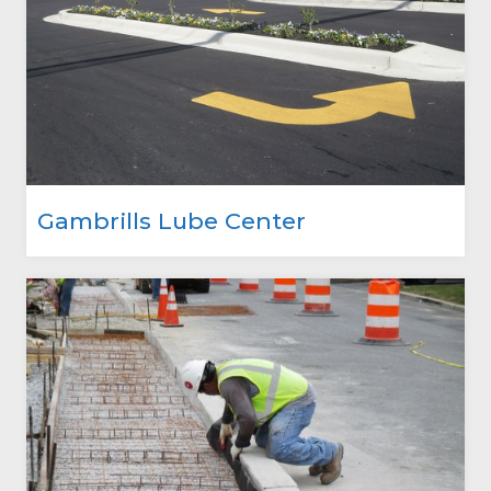
Gambrills Lube Center