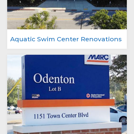
Aquatic Swim Center Renovations