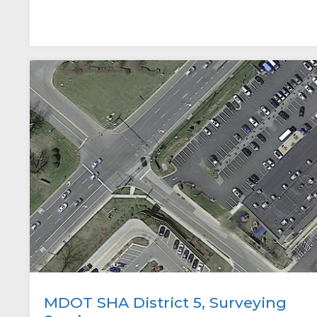
MDOT SHA District 5, Surveying