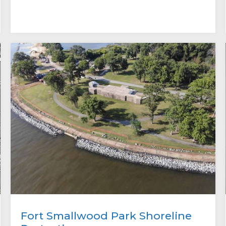
Fort Smallwood Park Shoreline