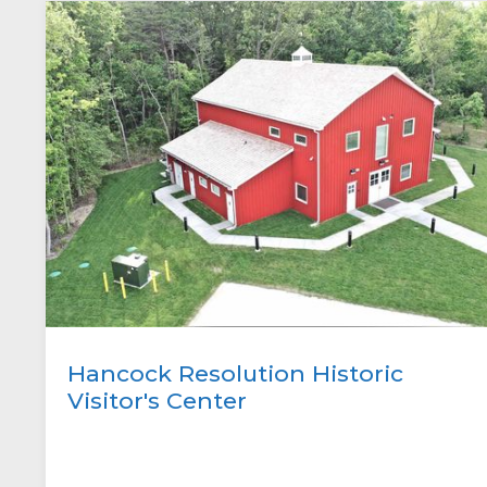
Hancock Resolution Historic
Visitor's Center