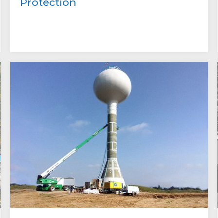
Protection