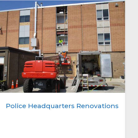
Police Headquarters Renovations