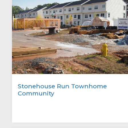
Stonehouse Run Townhome
Community