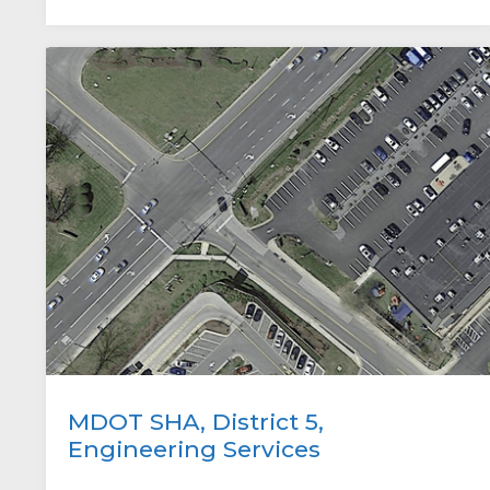
MDOT SHA, District 5,
Engineering Services