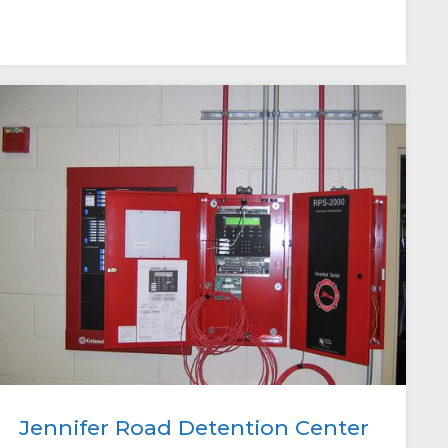
Jennifer Road Detention Center