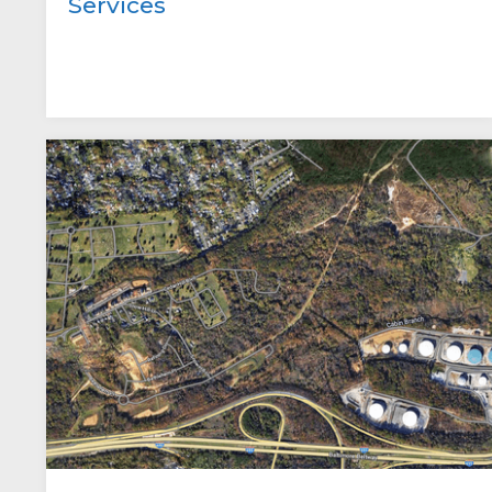
Services