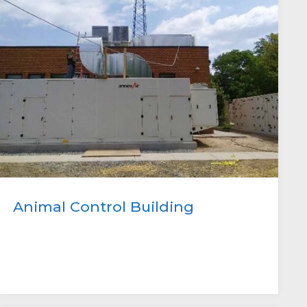
Animal Control Building