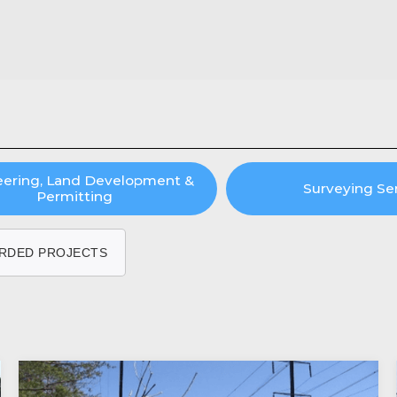
eering, Land Development &
Surveying Se
Permitting
RDED PROJECTS