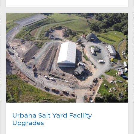
Urbana Salt Yard Facility
Upgrades