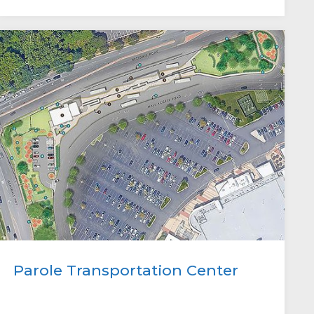
Parole Transportation Center