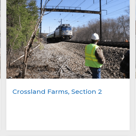
Crossland Farms, Section 2