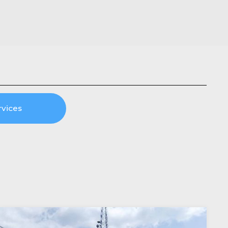
rvices