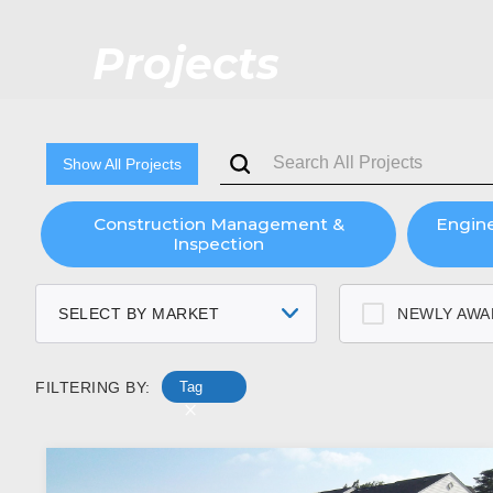
Projects
Show All Projects
Construction Management &
Engin
Inspection
SELECT BY MARKET
NEWLY AWA
FILTERING BY:
Tag