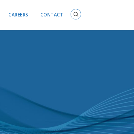
CAREERS
CONTACT