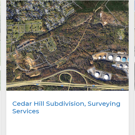
Cedar Hill Subdivision, Surveying
Services