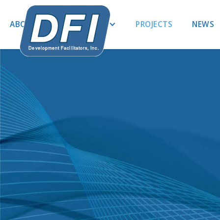
ABOUT US
EXPERTISE
PROJECTS
NEWS