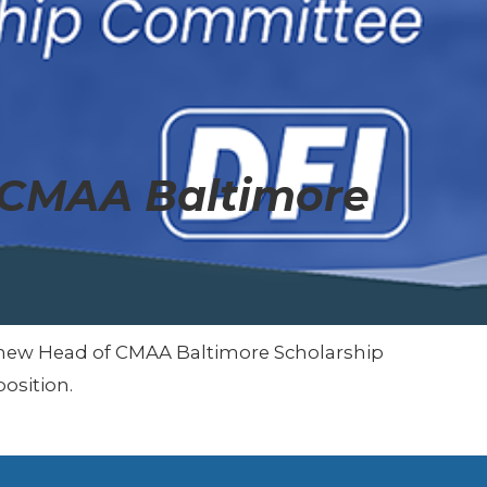
 CMAA Baltimore
he new Head of CMAA Baltimore Scholarship
osition.