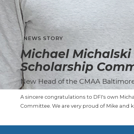
NEWS STORY
Michael Michalsk
Scholarship Comm
New Head of the CMAA Baltimore
A sincere congratulations to DFI's own Mich
Committee. We are very proud of Mike and kn