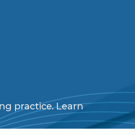
ng practice. Learn