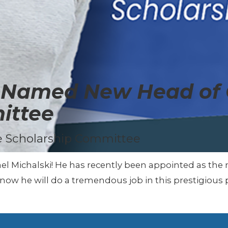
i Named New Head of
ittee
 Scholarship Committee
ael Michalski! He has recently been appointed as t
ow he will do a tremendous job in this prestigious p