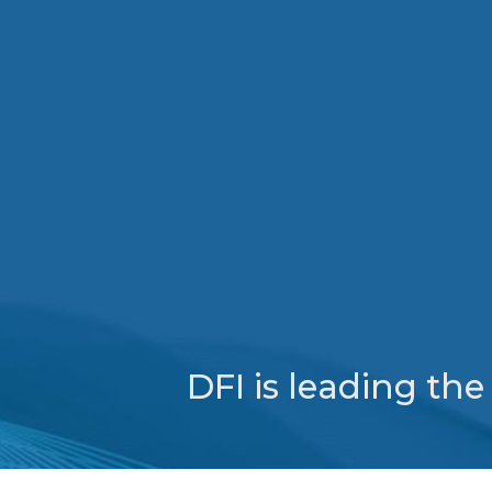
DFI is leading th