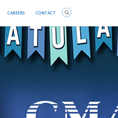
CAREERS
CONTACT