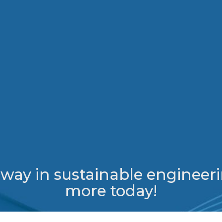
e way in sustainable engineeri
more today!