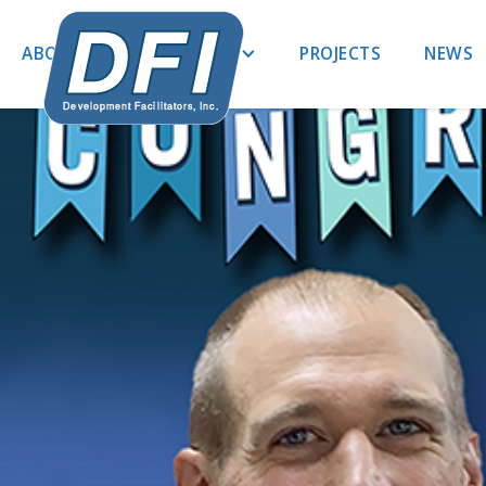
ABOUT US
EXPERTISE
PROJECTS
NEWS