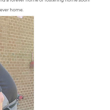
find a forever home or fostering home soon!
-ever home.