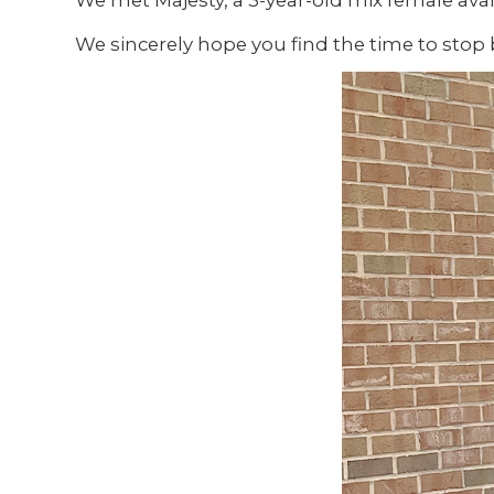
We met Majesty, a 3-year-old mix female avai
We sincerely hope you find the time to stop