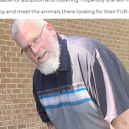
lable for adoption and fostering. Hopefully she will 
 by and meet the animals there looking for their FUR