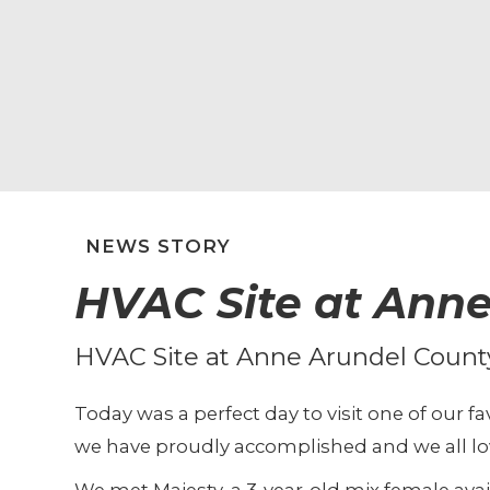
NEWS STORY
HVAC Site at Anne
HVAC Site at Anne Arundel Count
Today was a perfect day to visit one of our 
we have proudly accomplished and we all lov