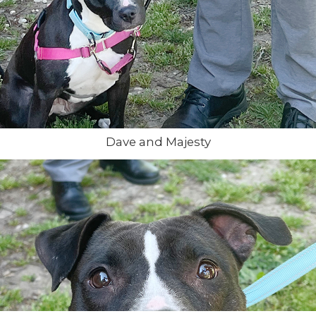
Dave and Majesty