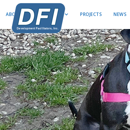
ABOUT US
EXPERTISE
PROJECTS
NEWS