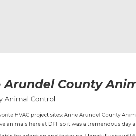
 Arundel County Anim
y Animal Control
favorite HVAC project sites: Anne Arundel County Anim
e animals here at DFI, so it was a tremendous day a