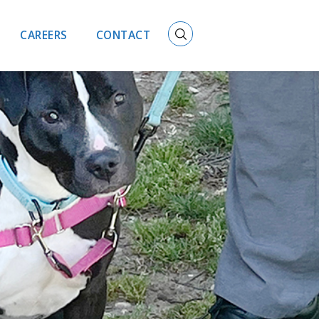
CAREERS
CONTACT