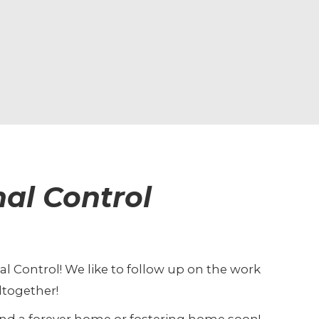
al Control
al Control! We like to follow up on the work
ltogether!