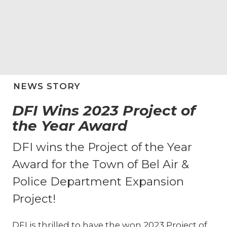
NEWS STORY
DFI Wins 2023 Project of
the Year Award
DFI wins the Project of the Year
Award for the Town of Bel Air &
Police Department Expansion
Project!
DFI is thrilled to have the won 2023 Project of