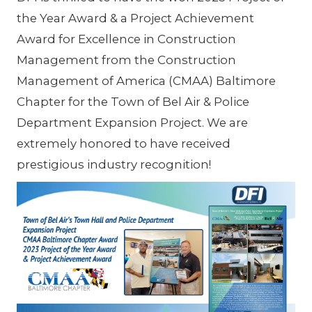
the Year Award & a Project Achievement
Award for Excellence in Construction
Management from the Construction
Management of America (CMAA) Baltimore
Chapter for the Town of Bel Air & Police
Department Expansion Project. We are
extremely honored to have received
prestigious industry recognition!