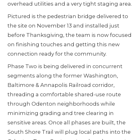
overhead utilities and a very tight staging area.
Pictured is the pedestrian bridge delivered to
the site on November 13 and installed just
before Thanksgiving, the team is now focused
on finishing touches and getting this new
connection ready for the community.
Phase Two is being delivered in concurrent
segments along the former Washington,
Baltimore & Annapolis Railroad corridor,
threading a comfortable shared-use route
through Odenton neighborhoods while
minimizing grading and tree clearing in
sensitive areas. Once all phases are built, the
South Shore Trail will plug local paths into the