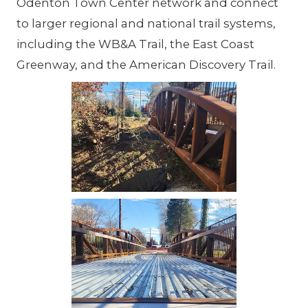
Odenton Town Center network and connect
to larger regional and national trail systems,
including the WB&A Trail, the East Coast
Greenway, and the American Discovery Trail.