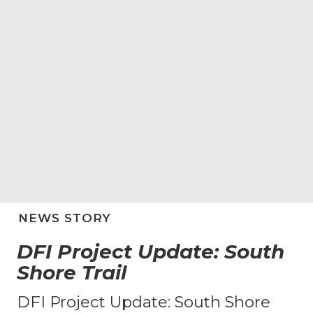
NEWS STORY
DFI Project Update: South
Shore Trail
DFI Project Update: South Shore