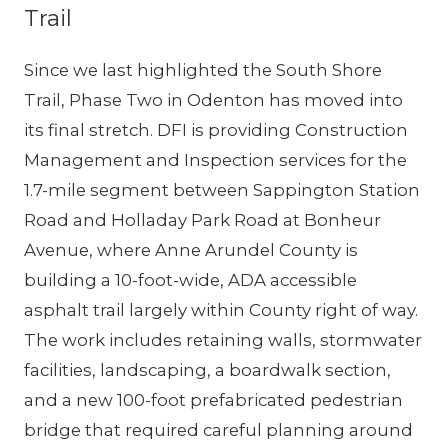
Trail
Since we last highlighted the South Shore
Trail, Phase Two in Odenton has moved into
its final stretch. DFI is providing Construction
Management and Inspection services for the
1.7-mile segment between Sappington Station
Road and Holladay Park Road at Bonheur
Avenue, where Anne Arundel County is
building a 10-foot-wide, ADA accessible
asphalt trail largely within County right of way.
The work includes retaining walls, stormwater
facilities, landscaping, a boardwalk section,
and a new 100-foot prefabricated pedestrian
bridge that required careful planning around