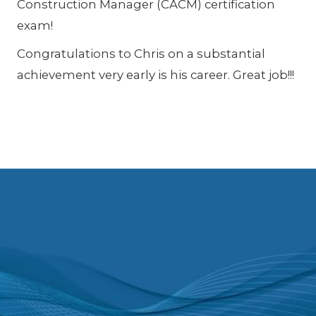
Construction Manager (CACM) certification
exam!
Congratulations to Chris on a substantial
achievement very early is his career. Great job!!!