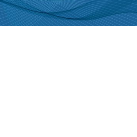
DFI is leading the way in
sustainable engineering
practice. Learn more today!
GET IN TOUCH