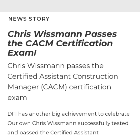
NEWS STORY
Chris Wissmann Passes
the CACM Certification
Exam!
Chris Wissmann passes the
Certified Assistant Construction
Manager (CACM) certification
exam
DFI has another big achievement to celebrate!
Our own Chris Wissmann successfully tested
and passed the Certified Assistant